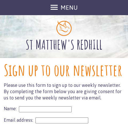
MENU
Welcome
About Us
Meet The Team
ST MATTHEW'S REDHILL
Groups at St Matthew's
Inclusive Church
Sign up to our newsletter
Outreach
Find Us
Please use this form to sign up to our weekly newsletter.
Contact Us
By completing the form below you are giving consent for
Gallery
us to send you the weekly newsletter via email.
Fundraising
Name:
What's On
Email address:
Services in August