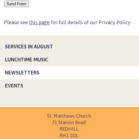
Lunchtime Music
Newsletters
Please see
this page
for full details of our Privacy Policy.
Events
Life Events
Banns of Marriage
SERVICES IN AUGUST
Weddings
LUNCHTIME MUSIC
Baptisms
NEWSLETTERS
End of Life
EVENTS
Funerals
Church Hall
Main Hall
St. Matthews Church
Parish Room
71 Station Road
Meeting Room
REDHILL
RH1 1DL
Young People