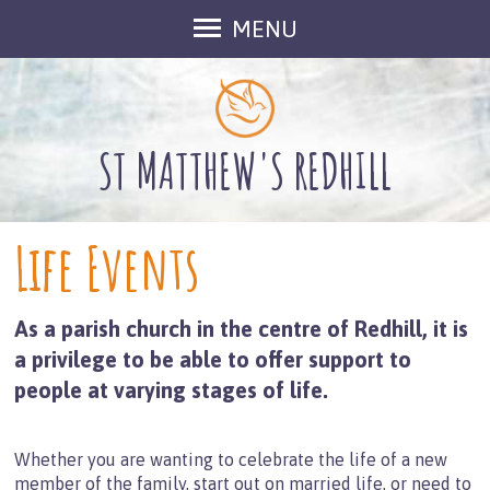
MENU
Welcome
About Us
Meet The Team
ST MATTHEW'S REDHILL
Groups at St Matthew's
Inclusive Church
Life Events
Outreach
Find Us
As a parish church in the centre of Redhill, it is
Contact Us
a privilege to be able to offer support to
Gallery
people at varying stages of life.
Fundraising
What's On
Whether you are wanting to celebrate the life of a new
Services in August
member of the family, start out on married life, or need to