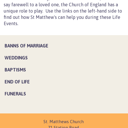
say farewell to a loved one, the Church of England has a
Lunchtime Music
unique role to play. Use the links on the left-hand side to
Newsletters
find out how St Matthew's can help you during these Life
Events.
Events
Life Events
Banns of Marriage
BANNS OF MARRIAGE
Weddings
WEDDINGS
Baptisms
BAPTISMS
End of Life
Funerals
END OF LIFE
Church Hall
FUNERALS
Main Hall
Parish Room
Meeting Room
St. Matthews Church
Young People
71 Station Road