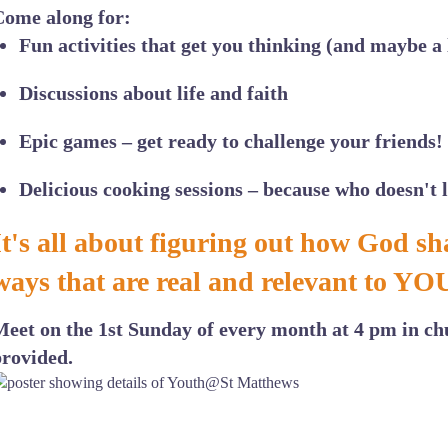
Come along for:
Fun activities
that get you thinking (and maybe a l
Discussions
about life and faith
Epic games
– get ready to challenge your friends!
Delicious cooking
sessions – because who doesn't 
It's all about figuring out how God sha
ways that are real and relevant to YO
Meet on the 1st Sunday of every month at 4 pm in ch
provided.