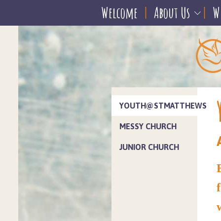
Welcome
About Us
W
YOUTH@STMATTHEWS
MESSY CHURCH
JUNIOR CHURCH