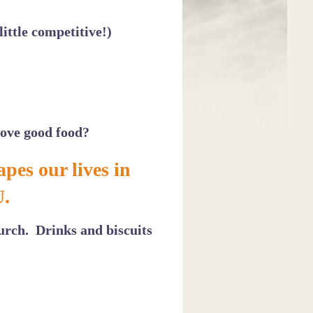
ittle competitive!)
love good food?
pes our lives in
U.
urch. Drinks and biscuits