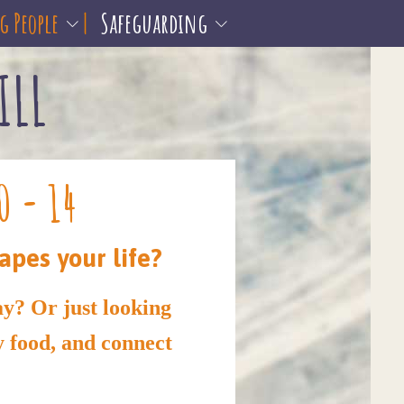
 People
Safeguarding
ILL
0 - 14
apes your life?
ay? Or just looking
y food, and connect