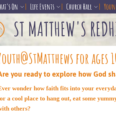
hat's On
Life Events
Church Hall
Young
ST MATTHEW'S REDH
Youth@StMatthews for ages 1
Are you ready to explore how God sh
Ever wonder how faith fits into your everyd
for a cool place to hang out, eat some yumm
with others?